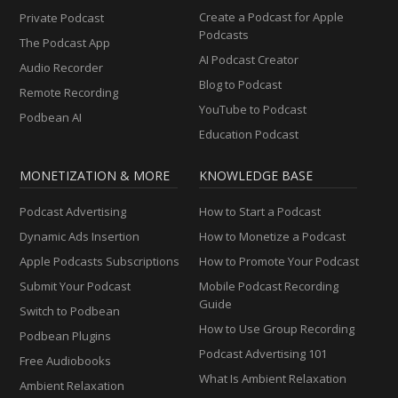
Create a Podcast for Apple
Private Podcast
Podcasts
The Podcast App
AI Podcast Creator
Audio Recorder
Blog to Podcast
Remote Recording
YouTube to Podcast
Podbean AI
Education Podcast
MONETIZATION & MORE
KNOWLEDGE BASE
Podcast Advertising
How to Start a Podcast
Dynamic Ads Insertion
How to Monetize a Podcast
Apple Podcasts Subscriptions
How to Promote Your Podcast
Submit Your Podcast
Mobile Podcast Recording
Guide
Switch to Podbean
How to Use Group Recording
Podbean Plugins
Podcast Advertising 101
Free Audiobooks
What Is Ambient Relaxation
Ambient Relaxation