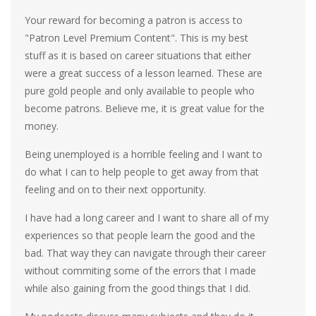
Your reward for becoming a patron is access to
"Patron Level Premium Content". This is my best
stuff as it is based on career situations that either
were a great success of a lesson learned. These are
pure gold people and only available to people who
become patrons. Believe me, it is great value for the
money.
Being unemployed is a horrible feeling and I want to
do what I can to help people to get away from that
feeling and on to their next opportunity.
I have had a long career and I want to share all of my
experiences so that people learn the good and the
bad. That way they can navigate through their career
without commiting some of the errors that I made
while also gaining from the good things that I did.