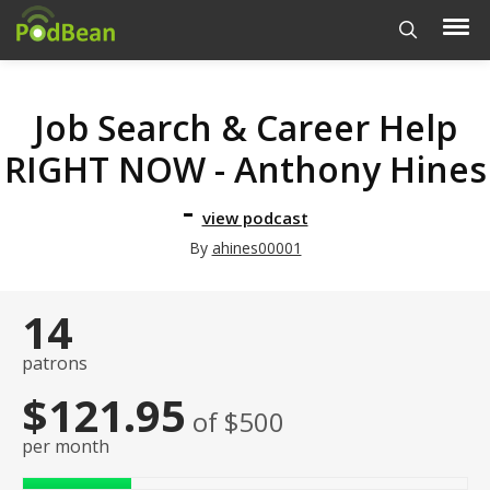
Job Search & Career Help
RIGHT NOW - Anthony Hines
-
view podcast
By
ahines00001
14
patrons
$121.95
of $500
per month