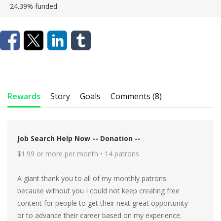
24.39%
funded
Rewards
Story
Goals
Comments (8)
Job Search Help Now -- Donation --
$1.99 or more per month • 14 patrons
A giant thank you to all of my monthly patrons
because without you I could not keep creating free
content for people to get their next great opportunity
or to advance their career based on my experience.