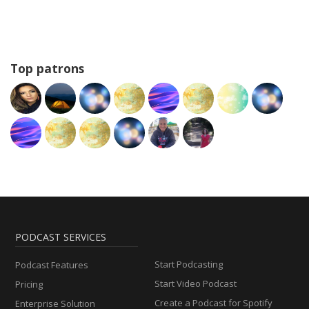
Top patrons
PODCAST SERVICES
Start Podcasting
Podcast Features
Start Video Podcast
Pricing
Create a Podcast for Spotify
Enterprise Solution