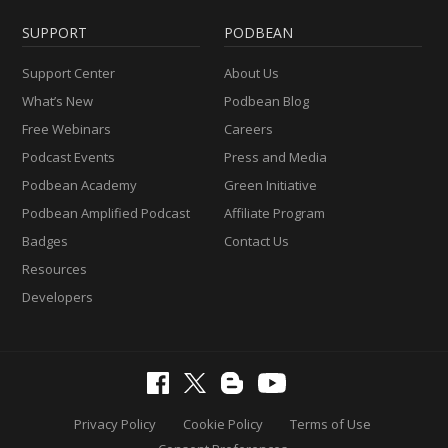
SUPPORT
PODBEAN
Support Center
About Us
What’s New
Podbean Blog
Free Webinars
Careers
Podcast Events
Press and Media
Podbean Academy
Green Initiative
Podbean Amplified Podcast
Affiliate Program
Badges
Contact Us
Resources
Developers
Privacy Policy
Cookie Policy
Terms of Use