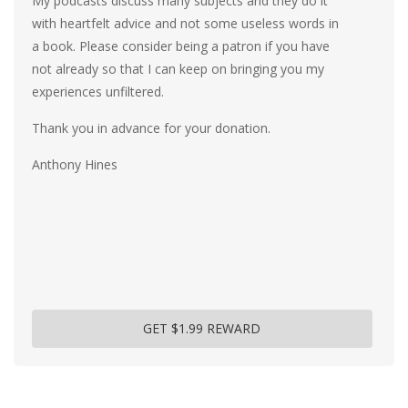
My podcasts discuss many subjects and they do it
with heartfelt advice and not some useless words in
a book. Please consider being a patron if you have
not already so that I can keep on bringing you my
experiences unfiltered.
Thank you in advance for your donation.
Anthony Hines
GET $1.99 REWARD