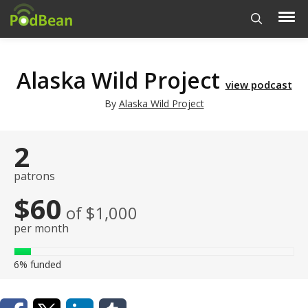
Alaska Wild Project
view podcast
By
Alaska Wild Project
2
patrons
$60
of $1,000
per month
6%
funded