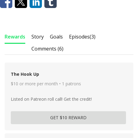
Rewards
Story
Goals
Episodes
(3)
Comments (6)
The Hook Up
$10 or more per month • 1 patrons
Listed on Patreon roll call! Get the credit!
GET $10 REWARD