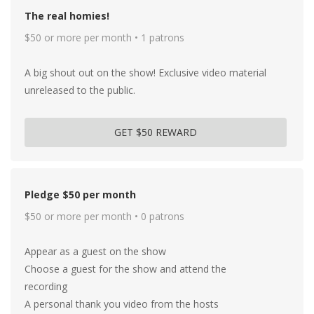
The real homies!
$50 or more per month • 1 patrons
A big shout out on the show! Exclusive video material
unreleased to the public.
GET $50 REWARD
Pledge $50 per month
$50 or more per month • 0 patrons
Appear as a guest on the show
Choose a guest for the show and attend the
recording
A personal thank you video from the hosts