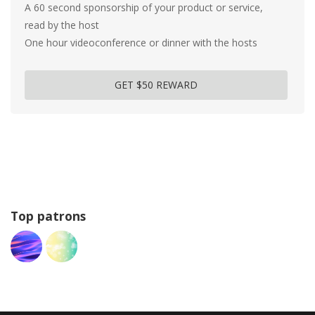
A 60 second sponsorship of your product or service,
read by the host
One hour videoconference or dinner with the hosts
GET $50 REWARD
Top patrons