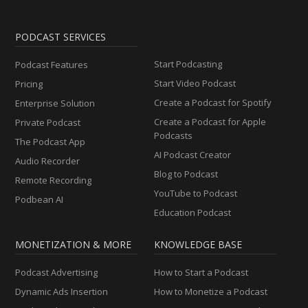
PODCAST SERVICES
Start Podcasting
Podcast Features
Start Video Podcast
Pricing
Create a Podcast for Spotify
Enterprise Solution
Create a Podcast for Apple
Private Podcast
Podcasts
The Podcast App
AI Podcast Creator
Audio Recorder
Blog to Podcast
Remote Recording
YouTube to Podcast
Podbean AI
Education Podcast
MONETIZATION & MORE
KNOWLEDGE BASE
Podcast Advertising
How to Start a Podcast
Dynamic Ads Insertion
How to Monetize a Podcast