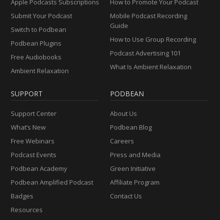
Apple Podcasts Subscriptions
How to Promote Your Podcast
Submit Your Podcast
Mobile Podcast Recording
Guide
Switch to Podbean
How to Use Group Recording
Podbean Plugins
Podcast Advertising 101
Free Audiobooks
What Is Ambient Relaxation
Ambient Relaxation
SUPPORT
PODBEAN
Support Center
About Us
What’s New
Podbean Blog
Free Webinars
Careers
Podcast Events
Press and Media
Podbean Academy
Green Initiative
Podbean Amplified Podcast
Affiliate Program
Badges
Contact Us
Resources