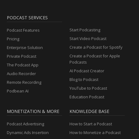
PODCAST SERVICES
Start Podcasting
Podcast Features
Start Video Podcast
Pricing
Create a Podcast for Spotify
Enterprise Solution
Create a Podcast for Apple
Private Podcast
Podcasts
The Podcast App
AI Podcast Creator
Audio Recorder
Blog to Podcast
Remote Recording
YouTube to Podcast
Podbean AI
Education Podcast
MONETIZATION & MORE
KNOWLEDGE BASE
Podcast Advertising
How to Start a Podcast
Dynamic Ads Insertion
How to Monetize a Podcast