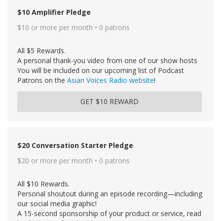
$10 Amplifier Pledge
$10 or more per month • 0 patrons
All $5 Rewards.
A personal thank-you video from one of our show hosts
You will be included on our upcoming list of Podcast
Patrons on the
Asian Voices Radio website
!
GET $10 REWARD
$20 Conversation Starter Pledge
$20 or more per month • 0 patrons
All $10 Rewards.
Personal shoutout during an episode recording—including
our social media graphic!
A 15-second sponsorship of your product or service, read