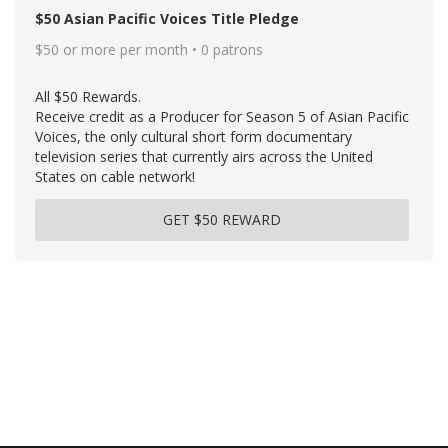
$50 Asian Pacific Voices Title Pledge
$50 or more per month • 0 patrons
All $50 Rewards.
Receive credit as a Producer for Season 5 of Asian Pacific
Voices, the only cultural short form documentary
television series that currently airs across the United
States on cable network!
GET $50 REWARD