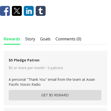
Rewards
Story
Goals
Comments (0)
$5 Pledge Patron
$5 or more per month • 0 patrons
A personal "Thank You" email from the team at Asian
Pacific Voices Radio
GET $5 REWARD