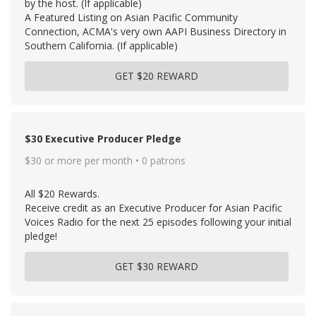
by the host. (If applicable)
A Featured Listing on Asian Pacific Community
Connection, ACMA's very own AAPI Business Directory in
Southern California. (If applicable)
GET $20 REWARD
$30 Executive Producer Pledge
$30 or more per month • 0 patrons
All $20 Rewards.
Receive credit as an Executive Producer for Asian Pacific
Voices Radio for the next 25 episodes following your initial
pledge!
GET $30 REWARD