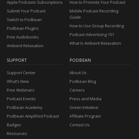
Apple Podcasts Subscriptions
How to Promote Your Podcast
Submit Your Podcast
Mobile Podcast Recording
Guide
Switch to Podbean
How to Use Group Recording
Podbean Plugins
Podcast Advertising 101
Free Audiobooks
What Is Ambient Relaxation
Ambient Relaxation
SUPPORT
PODBEAN
Support Center
About Us
What’s New
Podbean Blog
Free Webinars
Careers
Podcast Events
Press and Media
Podbean Academy
Green Initiative
Podbean Amplified Podcast
Affiliate Program
Badges
Contact Us
Resources