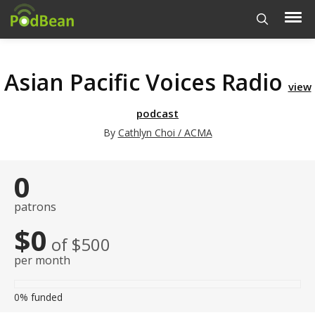
Asian Pacific Voices Radio
view
podcast
By
Cathlyn Choi / ACMA
0
patrons
$0
of $500
per month
0%
funded