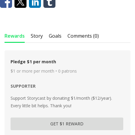
Rewards
Story
Goals
Comments (0)
Pledge $1 per month
$1 or more per month • 0 patrons
SUPPORTER
Support Storycast by donating $1/month ($12/year).
Every little bit helps. Thank you!
GET $1 REWARD