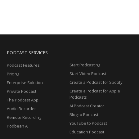
PODCAST SERVICES
Start Podcasting
Podcast Features
Start Video Podcast
Pricing
Create a Podcast for Spotify
Enterprise Solution
Create a Podcast for Apple
Private Podcast
Podcasts
The Podcast App
AI Podcast Creator
Audio Recorder
Blog to Podcast
Remote Recording
YouTube to Podcast
Podbean AI
Education Podcast