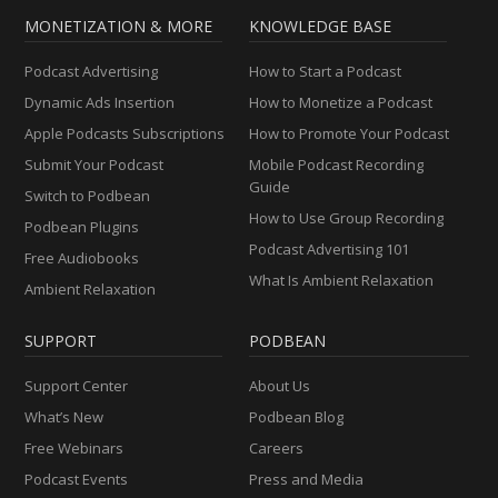
MONETIZATION & MORE
KNOWLEDGE BASE
Podcast Advertising
How to Start a Podcast
Dynamic Ads Insertion
How to Monetize a Podcast
Apple Podcasts Subscriptions
How to Promote Your Podcast
Submit Your Podcast
Mobile Podcast Recording
Guide
Switch to Podbean
How to Use Group Recording
Podbean Plugins
Podcast Advertising 101
Free Audiobooks
What Is Ambient Relaxation
Ambient Relaxation
SUPPORT
PODBEAN
Support Center
About Us
What’s New
Podbean Blog
Free Webinars
Careers
Podcast Events
Press and Media