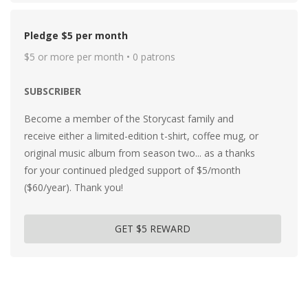
Pledge $5 per month
$5 or more per month • 0 patrons
SUBSCRIBER
Become a member of the Storycast family and
receive either a limited-edition t-shirt, coffee mug, or
original music album from season two... as a thanks
for your continued pledged support of $5/month
($60/year). Thank you!
GET $5 REWARD