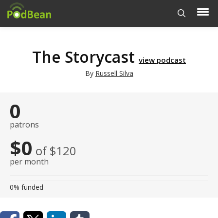
The Storycast
view podcast
By
Russell Silva
0
patrons
$0
of $120
per month
0%
funded