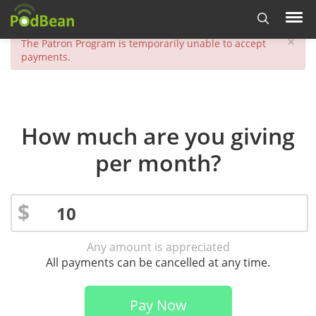
×
The Patron Program is temporarily unable to accept
payments.
How much are you giving
per month?
$
Any amount is appreciated
All payments can be cancelled at any time.
Pay Now