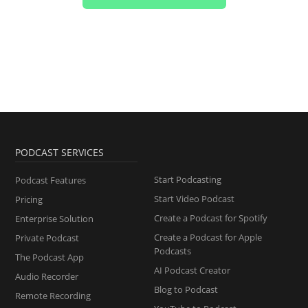
PODCAST SERVICES
Start Podcasting
Podcast Features
Start Video Podcast
Pricing
Create a Podcast for Spotify
Enterprise Solution
Create a Podcast for Apple
Private Podcast
Podcasts
The Podcast App
AI Podcast Creator
Audio Recorder
Blog to Podcast
Remote Recording