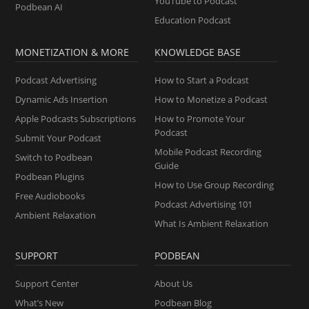
YouTube to Podcast
Podbean AI
Education Podcast
MONETIZATION & MORE
KNOWLEDGE BASE
Podcast Advertising
How to Start a Podcast
Dynamic Ads Insertion
How to Monetize a Podcast
Apple Podcasts Subscriptions
How to Promote Your
Podcast
Submit Your Podcast
Mobile Podcast Recording
Switch to Podbean
Guide
Podbean Plugins
How to Use Group Recording
Free Audiobooks
Podcast Advertising 101
Ambient Relaxation
What Is Ambient Relaxation
SUPPORT
PODBEAN
Support Center
About Us
What’s New
Podbean Blog