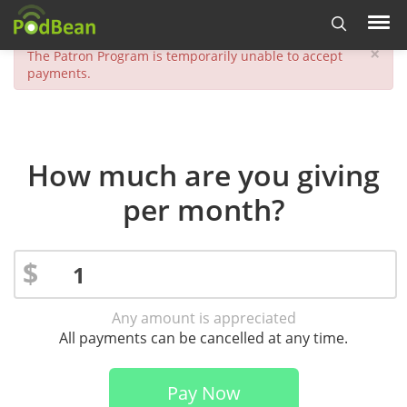
×
The Patron Program is temporarily unable to accept
payments.
How much are you giving
per month?
$
Any amount is appreciated
All payments can be cancelled at any time.
Pay Now