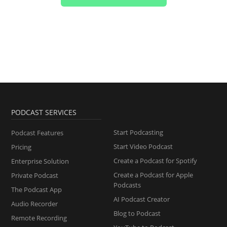
PODCAST SERVICES
Start Podcasting
Podcast Features
Start Video Podcast
Pricing
Create a Podcast for Spotify
Enterprise Solution
Create a Podcast for Apple
Private Podcast
Podcasts
The Podcast App
AI Podcast Creator
Audio Recorder
Blog to Podcast
Remote Recording