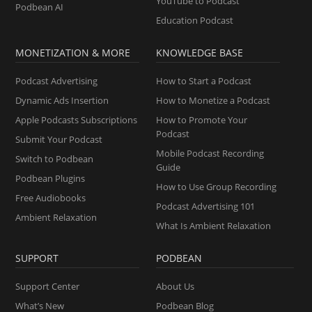
YouTube to Podcast
Podbean AI
Education Podcast
MONETIZATION & MORE
KNOWLEDGE BASE
Podcast Advertising
How to Start a Podcast
Dynamic Ads Insertion
How to Monetize a Podcast
Apple Podcasts Subscriptions
How to Promote Your
Podcast
Submit Your Podcast
Mobile Podcast Recording
Switch to Podbean
Guide
Podbean Plugins
How to Use Group Recording
Free Audiobooks
Podcast Advertising 101
Ambient Relaxation
What Is Ambient Relaxation
SUPPORT
PODBEAN
Support Center
About Us
What’s New
Podbean Blog