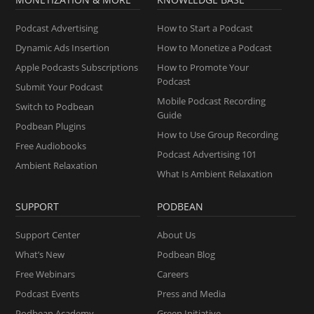
Podcast Advertising
How to Start a Podcast
Dynamic Ads Insertion
How to Monetize a Podcast
Apple Podcasts Subscriptions
How to Promote Your
Podcast
Submit Your Podcast
Mobile Podcast Recording
Switch to Podbean
Guide
Podbean Plugins
How to Use Group Recording
Free Audiobooks
Podcast Advertising 101
Ambient Relaxation
What Is Ambient Relaxation
SUPPORT
PODBEAN
Support Center
About Us
What’s New
Podbean Blog
Free Webinars
Careers
Podcast Events
Press and Media
Podbean Academy
Green Initiative