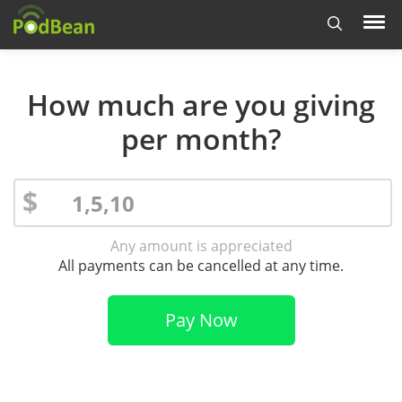
How much are you giving
per month?
$
Any amount is appreciated
All payments can be cancelled at any time.
Pay Now