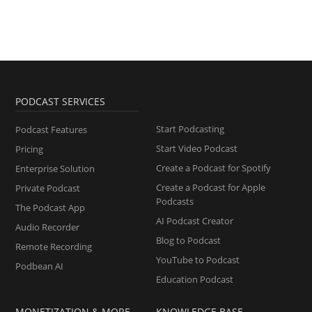
PODCAST SERVICES
Start Podcasting
Podcast Features
Start Video Podcast
Pricing
Create a Podcast for Spotify
Enterprise Solution
Create a Podcast for Apple
Private Podcast
Podcasts
The Podcast App
AI Podcast Creator
Audio Recorder
Blog to Podcast
Remote Recording
YouTube to Podcast
Podbean AI
Education Podcast
MONETIZATION & MORE
KNOWLEDGE BASE