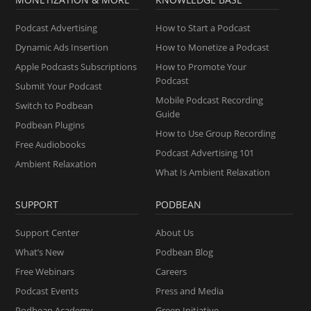
Podcast Advertising
How to Start a Podcast
Dynamic Ads Insertion
How to Monetize a Podcast
Apple Podcasts Subscriptions
How to Promote Your
Podcast
Submit Your Podcast
Mobile Podcast Recording
Switch to Podbean
Guide
Podbean Plugins
How to Use Group Recording
Free Audiobooks
Podcast Advertising 101
Ambient Relaxation
What Is Ambient Relaxation
SUPPORT
PODBEAN
Support Center
About Us
What’s New
Podbean Blog
Free Webinars
Careers
Podcast Events
Press and Media
Podbean Academy
Green Initiative