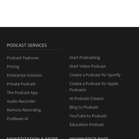
PODCAST SERVICES
Start Podcasting
Podcast Features
Start Video Podcast
Pricing
Create a Podcast for Spotify
Enterprise Solution
Create a Podcast for Apple
Private Podcast
Podcasts
The Podcast App
AI Podcast Creator
Audio Recorder
Blog to Podcast
Remote Recording
YouTube to Podcast
Podbean AI
Education Podcast
MONETIZATION & MORE
KNOWLEDGE BASE