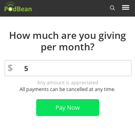
How much are you giving
per month?
$
Any amount is appreciated
All payments can be cancelled at any time.
Pay Now