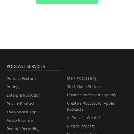
PODCAST SERVICES
Start Podcasting
Podcast Features
Start Video Podcast
Pricing
Create a Podcast for Spotify
Enterprise Solution
Create a Podcast for Apple
Private Podcast
Podcasts
The Podcast App
AI Podcast Creator
Audio Recorder
Blog to Podcast
Remote Recording