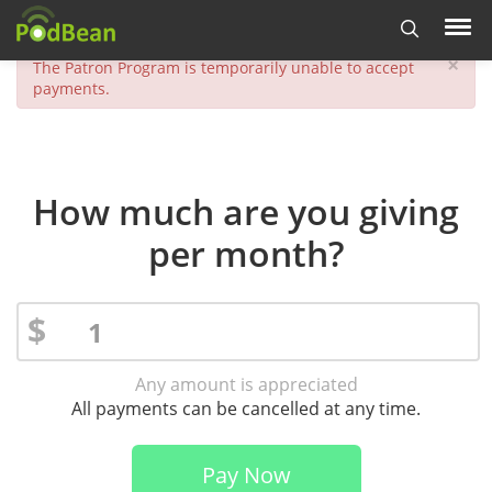
×
The Patron Program is temporarily unable to accept
payments.
How much are you giving
per month?
$
Any amount is appreciated
All payments can be cancelled at any time.
Pay Now