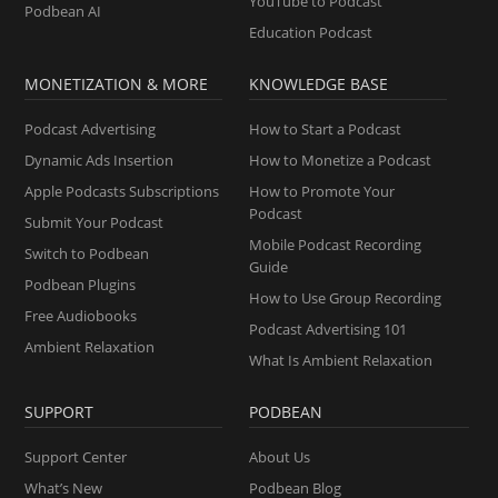
YouTube to Podcast
Podbean AI
Education Podcast
MONETIZATION & MORE
KNOWLEDGE BASE
Podcast Advertising
How to Start a Podcast
Dynamic Ads Insertion
How to Monetize a Podcast
Apple Podcasts Subscriptions
How to Promote Your
Podcast
Submit Your Podcast
Mobile Podcast Recording
Switch to Podbean
Guide
Podbean Plugins
How to Use Group Recording
Free Audiobooks
Podcast Advertising 101
Ambient Relaxation
What Is Ambient Relaxation
SUPPORT
PODBEAN
Support Center
About Us
What’s New
Podbean Blog