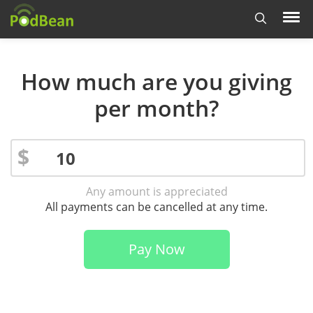
How much are you giving
per month?
$
Any amount is appreciated
All payments can be cancelled at any time.
Pay Now