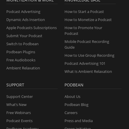
Podcast Advertising
How to Start a Podcast
Dynamic Ads Insertion
How to Monetize a Podcast
Apple Podcasts Subscriptions
How to Promote Your
Podcast
Submit Your Podcast
Mobile Podcast Recording
Switch to Podbean
Guide
Podbean Plugins
How to Use Group Recording
Free Audiobooks
Podcast Advertising 101
Ambient Relaxation
What Is Ambient Relaxation
SUPPORT
PODBEAN
Support Center
About Us
What’s New
Podbean Blog
Free Webinars
Careers
Podcast Events
Press and Media
Podbean Academy
Green Initiative