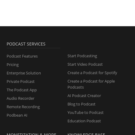
PODCAST SERVICES
Start Podcasting
Podcast Features
Start Video Podcast
Pricing
Create a Podcast for Spotify
Enterprise Solution
Create a Podcast for Apple
Private Podcast
Podcasts
The Podcast App
AI Podcast Creator
Audio Recorder
Blog to Podcast
Remote Recording
YouTube to Podcast
Podbean AI
Education Podcast
MONETIZATION & MORE
KNOWLEDGE BASE