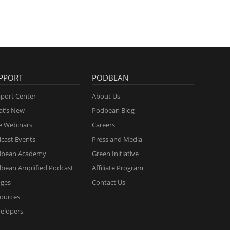
PPORT
PODBEAN
port Center
About Us
t’s New
Podbean Blog
e Webinars
Careers
cast Events
Press and Media
dbean Academy
Green Initiative
bean Amplified Podcast
Affiliate Program
ges
Contact Us
ources
elopers