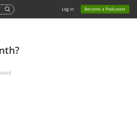
Log in
Become a Podcaster
nth?
iated