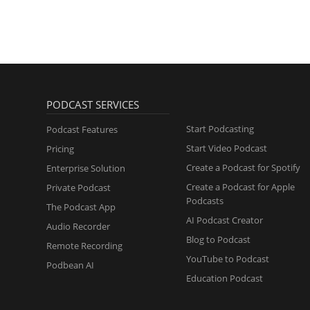
PODCAST SERVICES
Start Podcasting
Podcast Features
Start Video Podcast
Pricing
Create a Podcast for Spotify
Enterprise Solution
Create a Podcast for Apple
Private Podcast
Podcasts
The Podcast App
AI Podcast Creator
Audio Recorder
Blog to Podcast
Remote Recording
YouTube to Podcast
Podbean AI
Education Podcast