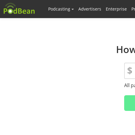
Podcasting
Advertisers
Enterprise
P
How
$
All 