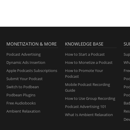
MONETIZATION & MORE
KNOWLEDGE BASE
SU
Podcast Advertising
How to Start a Podcast
Sup
Dynamic Ads Insertion
How to Monetize a Podcast
Wha
Apple Podcasts Subscriptions
How to Promote Your
Fre
Podcast
Submit Your Podcast
Pod
Mobile Podcast Recording
Switch to Podbean
Po
Guide
Podbean Plugins
Pod
How to Use Group Recording
Free Audiobooks
Bad
Podcast Advertising 101
Ambient Relaxation
Res
What Is Ambient Relaxation
Dev