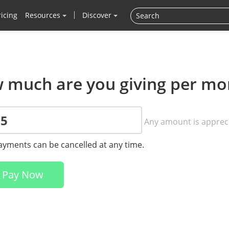
ricing
Resources
Discover
 much are you giving per mo
Any amount is apprec
payments can be cancelled at any time.
Pay Now