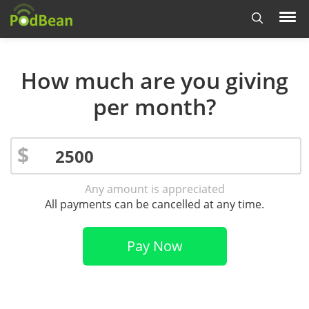
How much are you giving
per month?
$
Any amount is appreciated
All payments can be cancelled at any time.
Pay Now