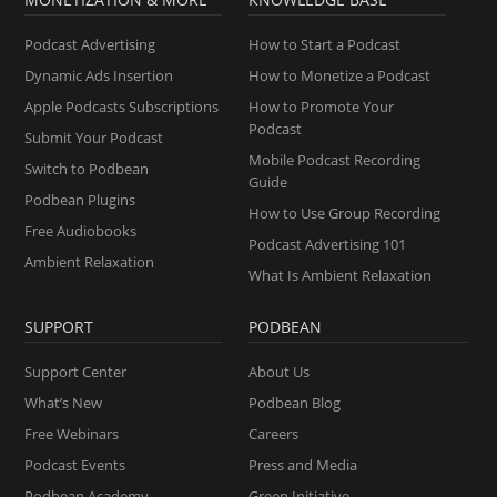
Podcast Advertising
How to Start a Podcast
Dynamic Ads Insertion
How to Monetize a Podcast
Apple Podcasts Subscriptions
How to Promote Your
Podcast
Submit Your Podcast
Mobile Podcast Recording
Switch to Podbean
Guide
Podbean Plugins
How to Use Group Recording
Free Audiobooks
Podcast Advertising 101
Ambient Relaxation
What Is Ambient Relaxation
SUPPORT
PODBEAN
Support Center
About Us
What’s New
Podbean Blog
Free Webinars
Careers
Podcast Events
Press and Media
Podbean Academy
Green Initiative