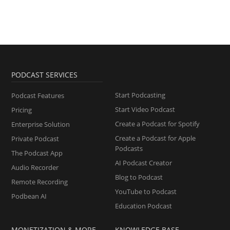
PODCAST SERVICES
Start Podcasting
Podcast Features
Start Video Podcast
Pricing
Create a Podcast for Spotify
Enterprise Solution
Create a Podcast for Apple
Private Podcast
Podcasts
The Podcast App
AI Podcast Creator
Audio Recorder
Blog to Podcast
Remote Recording
YouTube to Podcast
Podbean AI
Education Podcast
MONETIZATION & MORE
KNOWLEDGE BASE