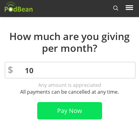
How much are you giving
per month?
$
Any amount is appreciated
All payments can be cancelled at any time.
Pay Now