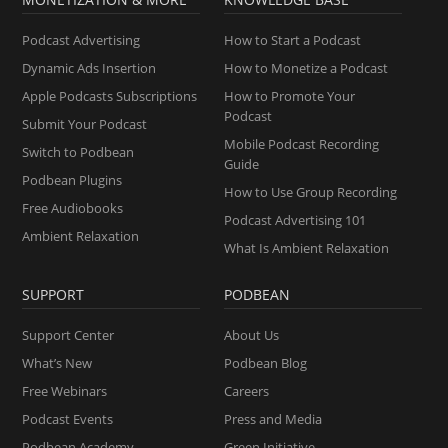
Podcast Advertising
How to Start a Podcast
Dynamic Ads Insertion
How to Monetize a Podcast
Apple Podcasts Subscriptions
How to Promote Your
Podcast
Submit Your Podcast
Mobile Podcast Recording
Switch to Podbean
Guide
Podbean Plugins
How to Use Group Recording
Free Audiobooks
Podcast Advertising 101
Ambient Relaxation
What Is Ambient Relaxation
SUPPORT
PODBEAN
Support Center
About Us
What’s New
Podbean Blog
Free Webinars
Careers
Podcast Events
Press and Media
Podbean Academy
Green Initiative