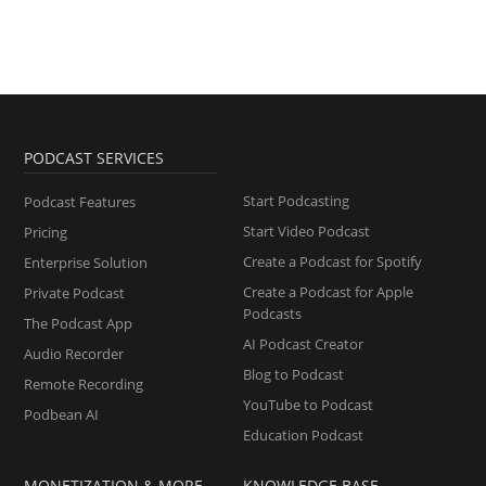
PODCAST SERVICES
Start Podcasting
Podcast Features
Start Video Podcast
Pricing
Create a Podcast for Spotify
Enterprise Solution
Create a Podcast for Apple
Private Podcast
Podcasts
The Podcast App
AI Podcast Creator
Audio Recorder
Blog to Podcast
Remote Recording
YouTube to Podcast
Podbean AI
Education Podcast
MONETIZATION & MORE
KNOWLEDGE BASE