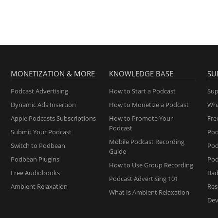
MONETIZATION & MORE
KNOWLEDGE BASE
SU
Podcast Advertising
How to Start a Podcast
Sup
Dynamic Ads Insertion
How to Monetize a Podcast
Wha
Apple Podcasts Subscriptions
How to Promote Your
Fre
Podcast
Submit Your Podcast
Pod
Mobile Podcast Recording
Switch to Podbean
Po
Guide
Podbean Plugins
Pod
How to Use Group Recording
Free Audiobooks
Bad
Podcast Advertising 101
Ambient Relaxation
Res
What Is Ambient Relaxation
Dev