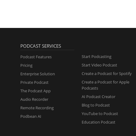
PODCAST SERVICES
Start Podcasting
Podcast Features
Start Video Podcast
Pricing
Create a Podcast for Spotify
Enterprise Solution
Create a Podcast for Apple
Private Podcast
Podcasts
The Podcast App
AI Podcast Creator
Audio Recorder
Blog to Podcast
Remote Recording
YouTube to Podcast
Podbean AI
Education Podcast