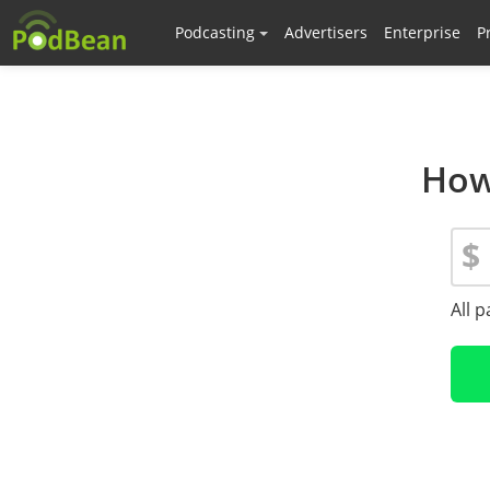
Podcasting
Advertisers
Enterprise
P
How
$
All 