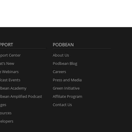
PPORT
PODBEAN
port Center
About Us
t’s New
Podbean Blog
e Webinars
Careers
cast Events
Press and Media
dbean Academy
Green Initiative
bean Amplified Podcast
Affiliate Program
ges
Contact Us
ources
elopers