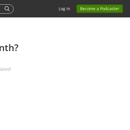
Log in
Become a Podcaster
nth?
iated