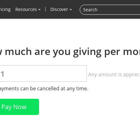
ricing
Resources
Discover
 much are you giving per mo
Any amount is apprec
payments can be cancelled at any time.
Pay Now