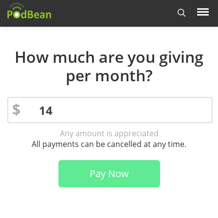
How much are you giving
per month?
$
Any amount is appreciated
All payments can be cancelled at any time.
Pay Now