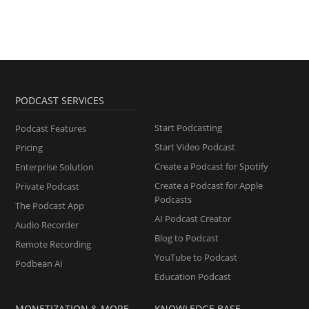
PODCAST SERVICES
Start Podcasting
Podcast Features
Start Video Podcast
Pricing
Create a Podcast for Spotify
Enterprise Solution
Create a Podcast for Apple
Private Podcast
Podcasts
The Podcast App
AI Podcast Creator
Audio Recorder
Blog to Podcast
Remote Recording
YouTube to Podcast
Podbean AI
Education Podcast
MONETIZATION & MORE
KNOWLEDGE BASE