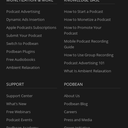
Podcast Advertising
How to Start a Podcast
Dynamic Ads Insertion
How to Monetize a Podcast
Apple Podcasts Subscriptions
How to Promote Your
Podcast
Submit Your Podcast
Mobile Podcast Recording
Switch to Podbean
Guide
Podbean Plugins
How to Use Group Recording
Free Audiobooks
Podcast Advertising 101
Ambient Relaxation
What Is Ambient Relaxation
SUPPORT
PODBEAN
Support Center
About Us
What’s New
Podbean Blog
Free Webinars
Careers
Podcast Events
Press and Media
Podbean Academy
Green Initiative