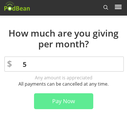
How much are you giving
per month?
$
Any amount is appreciated
All payments can be cancelled at any time.
Pay Now