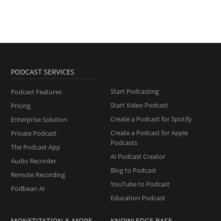
PODCAST SERVICES
Start Podcasting
Podcast Features
Start Video Podcast
Pricing
Create a Podcast for Spotify
Enterprise Solution
Create a Podcast for Apple
Private Podcast
Podcasts
The Podcast App
AI Podcast Creator
Audio Recorder
Blog to Podcast
Remote Recording
YouTube to Podcast
Podbean AI
Education Podcast
MONETIZATION & MORE
KNOWLEDGE BASE