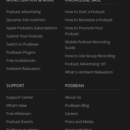
Podcast Advertising
How to Start a Podcast
Dynamic Ads Insertion
How to Monetize a Podcast
Apple Podcasts Subscriptions
How to Promote Your
Podcast
Submit Your Podcast
Mobile Podcast Recording
Switch to Podbean
Guide
Podbean Plugins
How to Use Group Recording
Free Audiobooks
Podcast Advertising 101
Ambient Relaxation
What Is Ambient Relaxation
SUPPORT
PODBEAN
Support Center
About Us
What’s New
Podbean Blog
Free Webinars
Careers
Podcast Events
Press and Media
Podbean Academy
Green Initiative