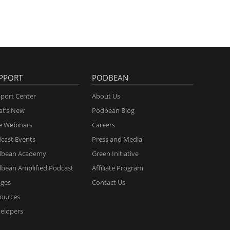
PPORT
PODBEAN
port Center
About Us
t’s New
Podbean Blog
e Webinars
Careers
cast Events
Press and Media
dbean Academy
Green Initiative
bean Amplified Podcast
Affiliate Program
ges
Contact Us
ources
elopers