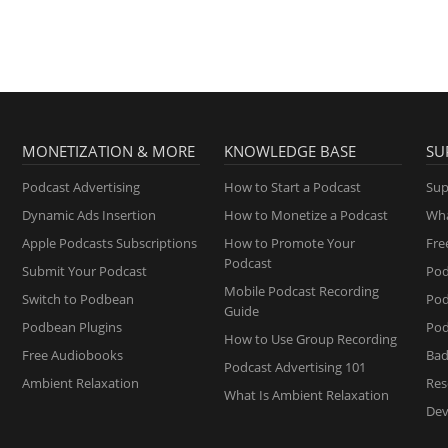
MONETIZATION & MORE
KNOWLEDGE BASE
SU
Podcast Advertising
How to Start a Podcast
Sup
Dynamic Ads Insertion
How to Monetize a Podcast
Wha
Apple Podcasts Subscriptions
How to Promote Your
Fre
Podcast
Submit Your Podcast
Pod
Mobile Podcast Recording
Switch to Podbean
Po
Guide
Podbean Plugins
Pod
How to Use Group Recording
Free Audiobooks
Bad
Podcast Advertising 101
Ambient Relaxation
Res
What Is Ambient Relaxation
Dev