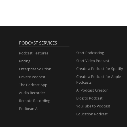
PODCAST SERVICES
Start Podcasting
Podcast Features
Start Video Podcast
Pricing
Create a Podcast for Spotify
Enterprise Solution
Create a Podcast for Apple
Private Podcast
Podcasts
The Podcast App
AI Podcast Creator
Audio Recorder
Blog to Podcast
Remote Recording
YouTube to Podcast
Podbean AI
Education Podcast