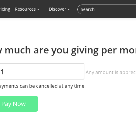
ricing
Resources
Discover
 much are you giving per mo
Any amount is apprec
payments can be cancelled at any time.
Pay Now