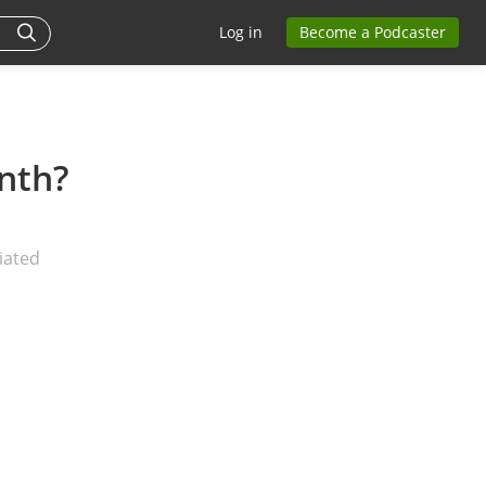
Log in
Become a Podcaster
nth?
iated