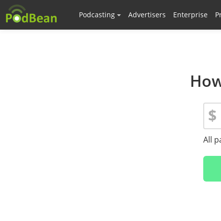
Podcasting
Advertisers
Enterprise
P
How
$
All 