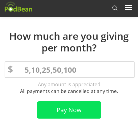
How much are you giving
per month?
$
Any amount is appreciated
All payments can be cancelled at any time.
Pay Now