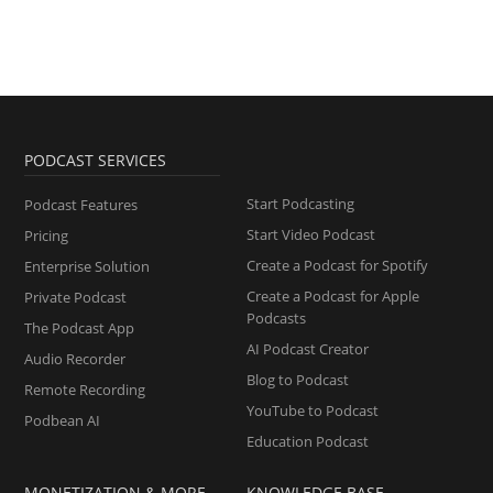
PODCAST SERVICES
Start Podcasting
Podcast Features
Start Video Podcast
Pricing
Create a Podcast for Spotify
Enterprise Solution
Create a Podcast for Apple
Private Podcast
Podcasts
The Podcast App
AI Podcast Creator
Audio Recorder
Blog to Podcast
Remote Recording
YouTube to Podcast
Podbean AI
Education Podcast
MONETIZATION & MORE
KNOWLEDGE BASE