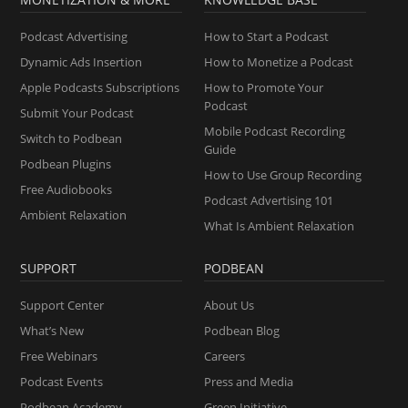
Podcast Advertising
How to Start a Podcast
Dynamic Ads Insertion
How to Monetize a Podcast
Apple Podcasts Subscriptions
How to Promote Your
Podcast
Submit Your Podcast
Mobile Podcast Recording
Switch to Podbean
Guide
Podbean Plugins
How to Use Group Recording
Free Audiobooks
Podcast Advertising 101
Ambient Relaxation
What Is Ambient Relaxation
SUPPORT
PODBEAN
Support Center
About Us
What’s New
Podbean Blog
Free Webinars
Careers
Podcast Events
Press and Media
Podbean Academy
Green Initiative