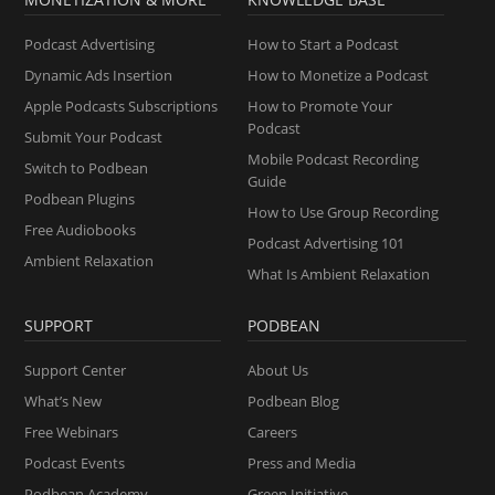
Podcast Advertising
How to Start a Podcast
Dynamic Ads Insertion
How to Monetize a Podcast
Apple Podcasts Subscriptions
How to Promote Your
Podcast
Submit Your Podcast
Mobile Podcast Recording
Switch to Podbean
Guide
Podbean Plugins
How to Use Group Recording
Free Audiobooks
Podcast Advertising 101
Ambient Relaxation
What Is Ambient Relaxation
SUPPORT
PODBEAN
Support Center
About Us
What’s New
Podbean Blog
Free Webinars
Careers
Podcast Events
Press and Media
Podbean Academy
Green Initiative