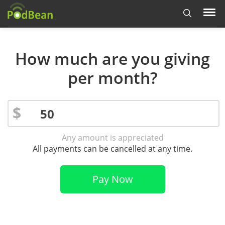
How much are you giving
per month?
$
Any amount is appreciated
All payments can be cancelled at any time.
Pay Now