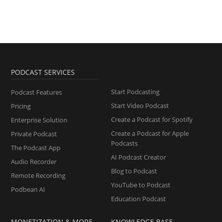
PODCAST SERVICES
Start Podcasting
Podcast Features
Start Video Podcast
Pricing
Create a Podcast for Spotify
Enterprise Solution
Create a Podcast for Apple
Private Podcast
Podcasts
The Podcast App
AI Podcast Creator
Audio Recorder
Blog to Podcast
Remote Recording
YouTube to Podcast
Podbean AI
Education Podcast
MONETIZATION & MORE
KNOWLEDGE BASE