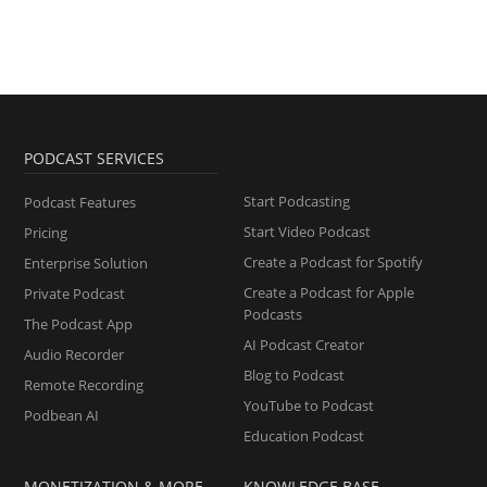
PODCAST SERVICES
Start Podcasting
Podcast Features
Start Video Podcast
Pricing
Create a Podcast for Spotify
Enterprise Solution
Create a Podcast for Apple
Private Podcast
Podcasts
The Podcast App
AI Podcast Creator
Audio Recorder
Blog to Podcast
Remote Recording
YouTube to Podcast
Podbean AI
Education Podcast
MONETIZATION & MORE
KNOWLEDGE BASE