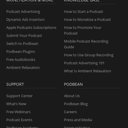
Podcast Advertising
How to Start a Podcast
Dynamic Ads Insertion
How to Monetize a Podcast
Apple Podcasts Subscriptions
How to Promote Your
Podcast
Submit Your Podcast
Mobile Podcast Recording
Switch to Podbean
Guide
Podbean Plugins
How to Use Group Recording
Free Audiobooks
Podcast Advertising 101
Ambient Relaxation
What Is Ambient Relaxation
SUPPORT
PODBEAN
Support Center
About Us
What’s New
Podbean Blog
Free Webinars
Careers
Podcast Events
Press and Media
Podbean Academy
Green Initiative