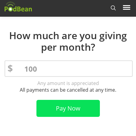
How much are you giving
per month?
$
Any amount is appreciated
All payments can be cancelled at any time.
Pay Now