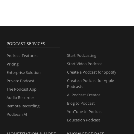
PODCAST SERVICES
Start Podcasting
Podcast Features
Start Video Podcast
Pricing
Create a Podcast for Spotify
Enterprise Solution
Create a Podcast for Apple
Private Podcast
Podcasts
The Podcast App
AI Podcast Creator
Audio Recorder
Blog to Podcast
Remote Recording
YouTube to Podcast
Podbean AI
Education Podcast
MONETIZATION & MORE
KNOWLEDGE BASE