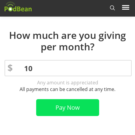
How much are you giving
per month?
$
Any amount is appreciated
All payments can be cancelled at any time.
Pay Now