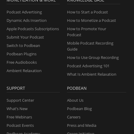
Podcast Advertising
How to Start a Podcast
Dynamic Ads Insertion
How to Monetize a Podcast
Apple Podcasts Subscriptions
How to Promote Your
Podcast
Submit Your Podcast
Mobile Podcast Recording
Switch to Podbean
Guide
Podbean Plugins
How to Use Group Recording
Free Audiobooks
Podcast Advertising 101
Ambient Relaxation
What Is Ambient Relaxation
SUPPORT
PODBEAN
Support Center
About Us
What’s New
Podbean Blog
Free Webinars
Careers
Podcast Events
Press and Media
Podbean Academy
Green Initiative