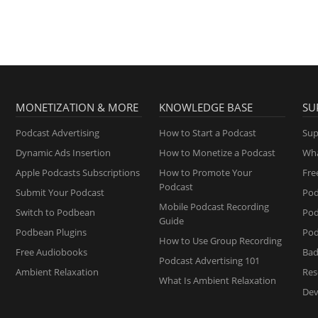
MONETIZATION & MORE
KNOWLEDGE BASE
SU
Podcast Advertising
How to Start a Podcast
Sup
Dynamic Ads Insertion
How to Monetize a Podcast
Wha
Apple Podcasts Subscriptions
How to Promote Your
Fre
Podcast
Submit Your Podcast
Pod
Mobile Podcast Recording
Switch to Podbean
Po
Guide
Podbean Plugins
Pod
How to Use Group Recording
Free Audiobooks
Bad
Podcast Advertising 101
Ambient Relaxation
Res
What Is Ambient Relaxation
Dev