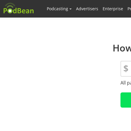
Podcasting
Advertisers
Enterprise
P
How
$
All 