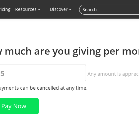
ricing
Resources
Discover
 much are you giving per mo
Any amount is apprec
payments can be cancelled at any time.
Pay Now