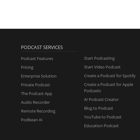
PODCAST SERVICES
Start Podcasting
Podcast Features
Start Video Podcast
Pricing
Create a Podcast for Spotify
Enterprise Solution
Create a Podcast for Apple
Private Podcast
Podcasts
The Podcast App
AI Podcast Creator
Audio Recorder
Blog to Podcast
Remote Recording
YouTube to Podcast
Podbean AI
Education Podcast