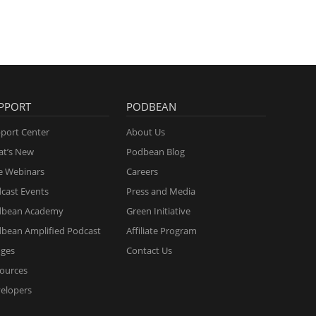
PPORT
PODBEAN
port Center
About Us
t’s New
Podbean Blog
e Webinars
Careers
cast Events
Press and Media
dbean Academy
Green Initiative
bean Amplified Podcast
Affiliate Program
ges
Contact Us
ources
elopers