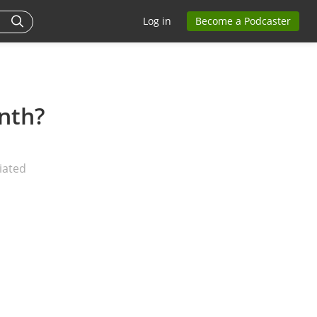
Log in
Become a Podcaster
nth?
iated