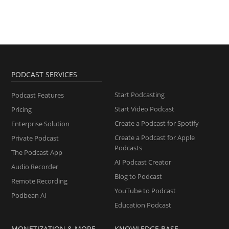
PODCAST SERVICES
Start Podcasting
Podcast Features
Start Video Podcast
Pricing
Create a Podcast for Spotify
Enterprise Solution
Create a Podcast for Apple
Private Podcast
Podcasts
The Podcast App
AI Podcast Creator
Audio Recorder
Blog to Podcast
Remote Recording
YouTube to Podcast
Podbean AI
Education Podcast
MONETIZATION & MORE
KNOWLEDGE BASE