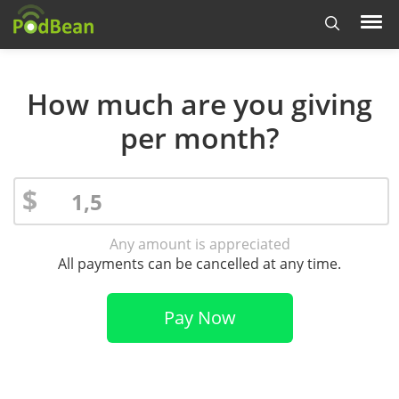
How much are you giving
per month?
$
Any amount is appreciated
All payments can be cancelled at any time.
Pay Now