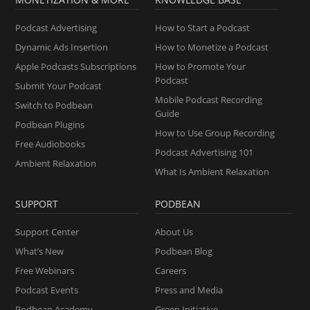
Podcast Advertising
How to Start a Podcast
Dynamic Ads Insertion
How to Monetize a Podcast
Apple Podcasts Subscriptions
How to Promote Your
Podcast
Submit Your Podcast
Mobile Podcast Recording
Switch to Podbean
Guide
Podbean Plugins
How to Use Group Recording
Free Audiobooks
Podcast Advertising 101
Ambient Relaxation
What Is Ambient Relaxation
SUPPORT
PODBEAN
Support Center
About Us
What’s New
Podbean Blog
Free Webinars
Careers
Podcast Events
Press and Media
Podbean Academy
Green Initiative