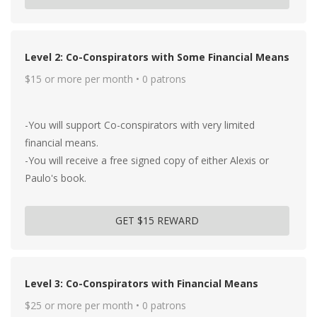
Level 2: Co-Conspirators with Some Financial Means
$15 or more per month • 0 patrons
-You will support Co-conspirators with very limited
financial means.
-You will receive a free signed copy of either Alexis or
Paulo's book.
GET $15 REWARD
Level 3: Co-Conspirators with Financial Means
$25 or more per month • 0 patrons