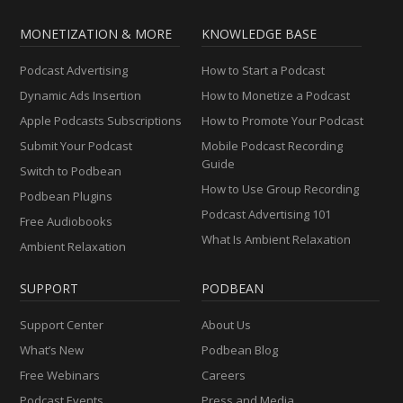
MONETIZATION & MORE
KNOWLEDGE BASE
Podcast Advertising
How to Start a Podcast
Dynamic Ads Insertion
How to Monetize a Podcast
Apple Podcasts Subscriptions
How to Promote Your Podcast
Submit Your Podcast
Mobile Podcast Recording
Guide
Switch to Podbean
How to Use Group Recording
Podbean Plugins
Podcast Advertising 101
Free Audiobooks
What Is Ambient Relaxation
Ambient Relaxation
SUPPORT
PODBEAN
Support Center
About Us
What’s New
Podbean Blog
Free Webinars
Careers
Podcast Events
Press and Media