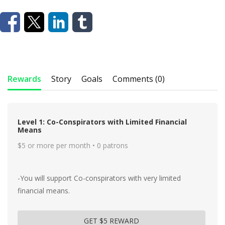
Rewards
Story
Goals
Comments (0)
Level 1: Co-Conspirators with Limited Financial
Means
$5 or more per month • 0 patrons
-You will support Co-conspirators with very limited
financial means.
GET $5 REWARD