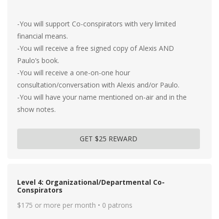
-You will support Co-conspirators with very limited
financial means.
-You will receive a free signed copy of Alexis AND
Paulo’s book.
-You will receive a one-on-one hour
consultation/conversation with Alexis and/or Paulo.
-You will have your name mentioned on-air and in the
show notes.
GET $25 REWARD
Level 4: Organizational/Departmental Co-
Conspirators
$175 or more per month • 0 patrons