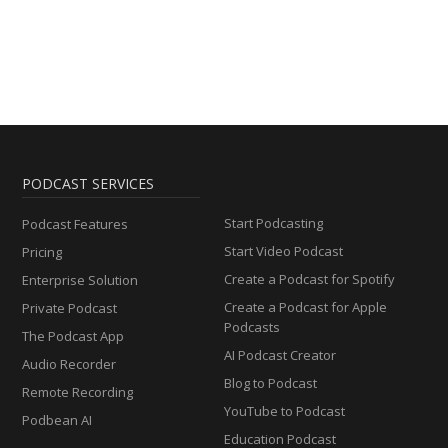
PODCAST SERVICES
Start Podcasting
Podcast Features
Start Video Podcast
Pricing
Create a Podcast for Spotify
Enterprise Solution
Create a Podcast for Apple
Private Podcast
Podcasts
The Podcast App
AI Podcast Creator
Audio Recorder
Blog to Podcast
Remote Recording
YouTube to Podcast
Podbean AI
Education Podcast