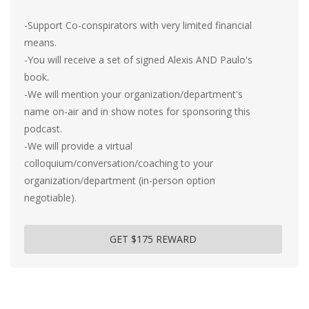
-Support Co-conspirators with very limited financial
means.
-You will receive a set of signed Alexis AND Paulo's
book.
-We will mention your organization/department's
name on-air and in show notes for sponsoring this
podcast.
-We will provide a virtual
colloquium/conversation/coaching to your
organization/department (in-person option
negotiable).
GET $175 REWARD