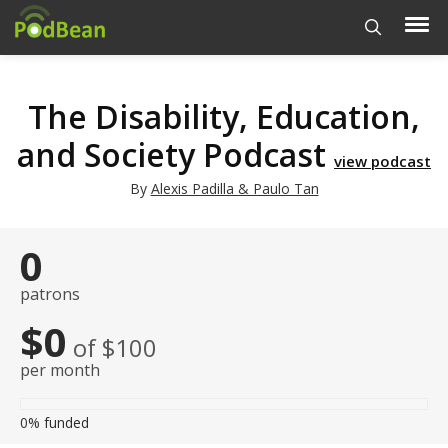
The Disability, Education,
and Society Podcast
view podcast
By
Alexis Padilla & Paulo Tan
0
patrons
$0
of $100
per month
0%
funded