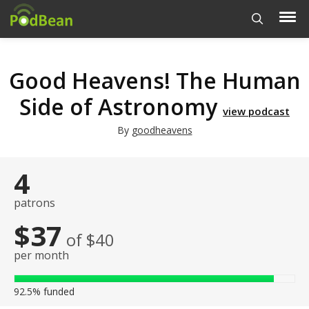
Good Heavens! The Human
Side of Astronomy
view podcast
By
goodheavens
4
patrons
$37
of $40
per month
92.5%
funded