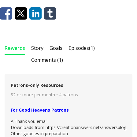
Rewards
Story
Goals
Episodes
(1)
Comments (1)
Patrons-only Resources
$2 or more per month • 4 patrons
For Good Heavens Patrons
A Thank you email
Downloads from https://creationanswers.net/answersblog
Other goodies in preparation