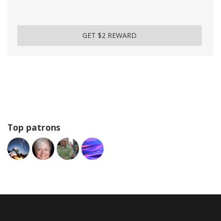
GET $2 REWARD
Top patrons