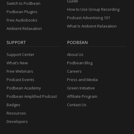
Guide
Switch to Podbean
How to Use Group Recording
Podbean Plugins
Podcast Advertising 101
Free Audiobooks
What Is Ambient Relaxation
Ambient Relaxation
SUPPORT
PODBEAN
Support Center
About Us
What’s New
Podbean Blog
Free Webinars
Careers
Podcast Events
Press and Media
Podbean Academy
Green Initiative
Podbean Amplified Podcast
Affiliate Program
Badges
Contact Us
Resources
Developers