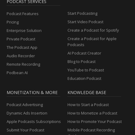
PODCAST SERVICES
Start Podcasting
Podcast Features
Start Video Podcast
Pricing
Create a Podcast for Spotify
Enterprise Solution
Create a Podcast for Apple
Private Podcast
Podcasts
The Podcast App
AI Podcast Creator
Audio Recorder
Blog to Podcast
Remote Recording
YouTube to Podcast
Podbean AI
Education Podcast
MONETIZATION & MORE
KNOWLEDGE BASE
Podcast Advertising
How to Start a Podcast
Dynamic Ads Insertion
How to Monetize a Podcast
Apple Podcasts Subscriptions
How to Promote Your Podcast
Submit Your Podcast
Mobile Podcast Recording