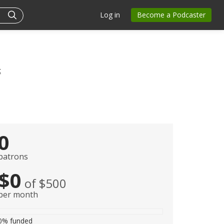
Log in
Become a Podcaster
t
0
patrons
$0
of $500
per month
0%
funded