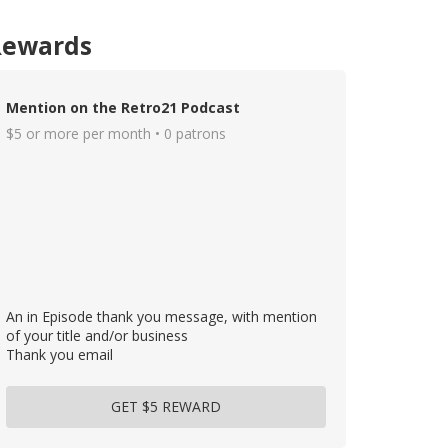
Rewards
Mention on the Retro21 Podcast
$5 or more per month • 0 patrons
An in Episode thank you message, with mention
of your title and/or business
Thank you email
GET $5 REWARD