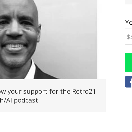
Y
w your support for the Retro21
h/AI podcast