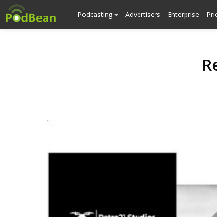
Podcasting
Advertisers
Enterprise
Pri
R