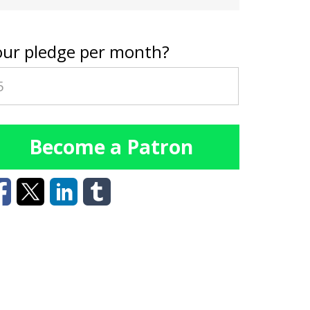
our pledge per month?
Become a Patron