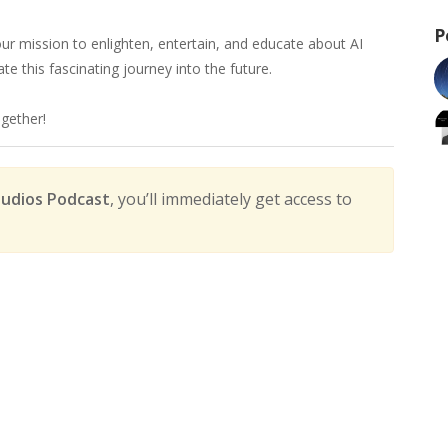
P
r mission to enlighten, entertain, and educate about AI
e this fascinating journey into the future.
ogether!
udios Podcast
, you’ll immediately get access to