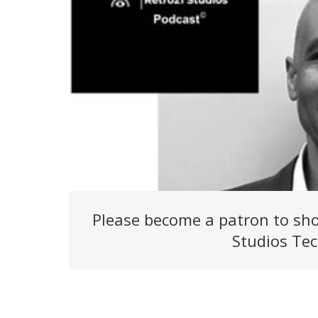
Please become a patron to sho
Studios Tec