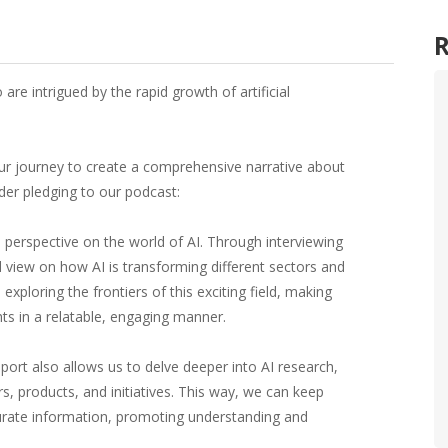
re intrigued by the rapid growth of artificial
ur journey to create a comprehensive narrative about
der pledging to our podcast:
e perspective on the world of AI. Through interviewing
d view on how AI is transforming different sectors and
exploring the frontiers of this exciting field, making
hts in a relatable, engaging manner.
pport also allows us to delve deeper into AI research,
, products, and initiatives. This way, we can keep
urate information, promoting understanding and