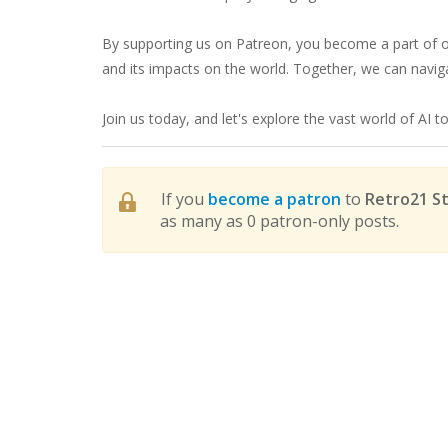
By supporting us on Patreon, you become a part of ou
and its impacts on the world. Together, we can navigat
Join us today, and let's explore the vast world of AI t
If you
become a patron
to
Retro21 St
as many as 0 patron-only posts.