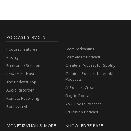
PODCAST SERVICES
Start Podcasting
Podcast Features
Start Video Podcast
Pricing
Create a Podcast for Spotify
Enterprise Solution
Create a Podcast for Apple
Private Podcast
Podcasts
The Podcast App
AI Podcast Creator
Audio Recorder
Blog to Podcast
Remote Recording
YouTube to Podcast
Podbean AI
Education Podcast
MONETIZATION & MORE
KNOWLEDGE BASE