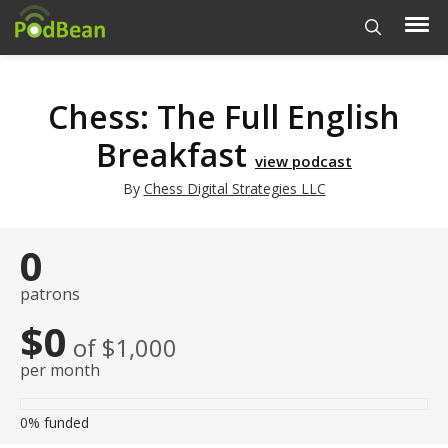
Chess: The Full English
Breakfast
view podcast
By
Chess Digital Strategies LLC
0
patrons
$0
of $1,000
per month
0%
funded