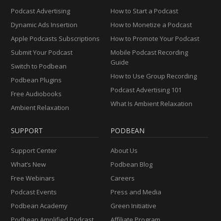
Podcast Advertising
How to Start a Podcast
Dynamic Ads Insertion
How to Monetize a Podcast
Apple Podcasts Subscriptions
How to Promote Your Podcast
Submit Your Podcast
Mobile Podcast Recording
Guide
Switch to Podbean
How to Use Group Recording
Podbean Plugins
Podcast Advertising 101
Free Audiobooks
What Is Ambient Relaxation
Ambient Relaxation
SUPPORT
PODBEAN
Support Center
About Us
What’s New
Podbean Blog
Free Webinars
Careers
Podcast Events
Press and Media
Podbean Academy
Green Initiative
Podbean Amplified Podcast
Affiliate Program