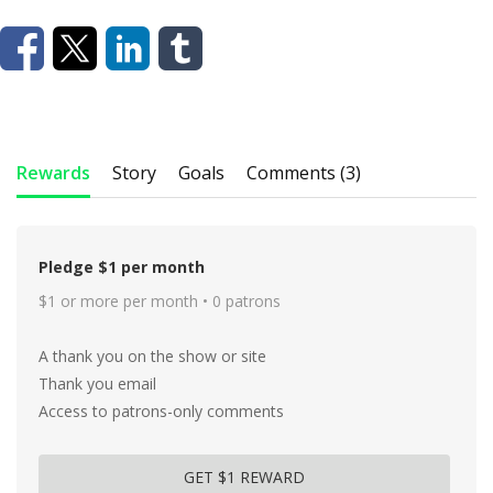
Rewards
Story
Goals
Comments (3)
Pledge $1 per month
$1 or more per month • 0 patrons
A thank you on the show or site
Thank you email
Access to patrons-only comments
GET $1 REWARD