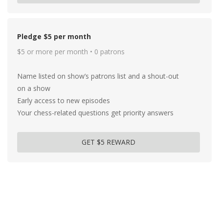
Pledge $5 per month
$5 or more per month • 0 patrons
Name listed on show’s patrons list and a shout-out
on a show
Early access to new episodes
Your chess-related questions get priority answers
GET $5 REWARD