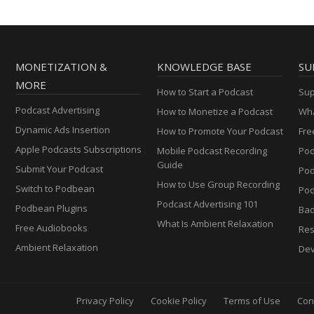
MONETIZATION &
KNOWLEDGE BASE
SU
MORE
How to Start a Podcast
Sup
Podcast Advertising
How to Monetize a Podcast
Wha
Dynamic Ads Insertion
How to Promote Your Podcast
Fre
Apple Podcasts Subscriptions
Mobile Podcast Recording
Pod
Guide
Submit Your Podcast
Po
How to Use Group Recording
Switch to Podbean
Pod
Podcast Advertising 101
Podbean Plugins
Ba
What Is Ambient Relaxation
Free Audiobooks
Res
Ambient Relaxation
Dev
Privacy Policy
Cookie Policy
Terms of Use
Con