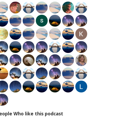
eople Who like this podcast