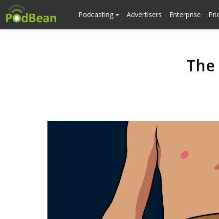
Podcasting
Advertisers
Enterprise
Pri
The 