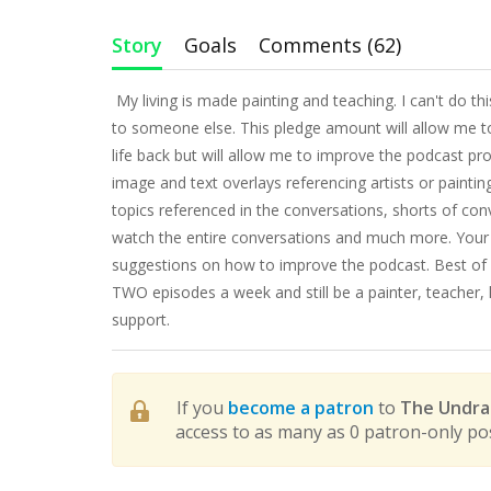
Story
Goals
Comments (62)
My living is made painting and teaching. I can't do t
to someone else. This pledge amount will allow me to
life back but will allow me to improve the podcast pr
image and text overlays referencing artists or painti
topics referenced in the conversations, shorts of con
watch the entire conversations and much more. Your 
suggestions on how to improve the podcast. Best of al
TWO episodes a week and still be a painter, teacher,
support.
If you
become a patron
to
The Undrap
access to as many as 0 patron-only po