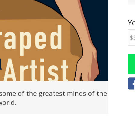
Y
some of the greatest minds of the
world.