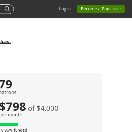
Log in
Become a Podcaster
dcast
79
patrons
$798
of $4,000
per month
19.95%
funded