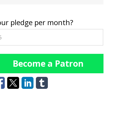
our pledge per month?
Become a Patron