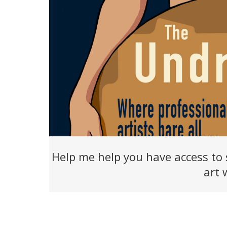
Help me help you have access to 
art 