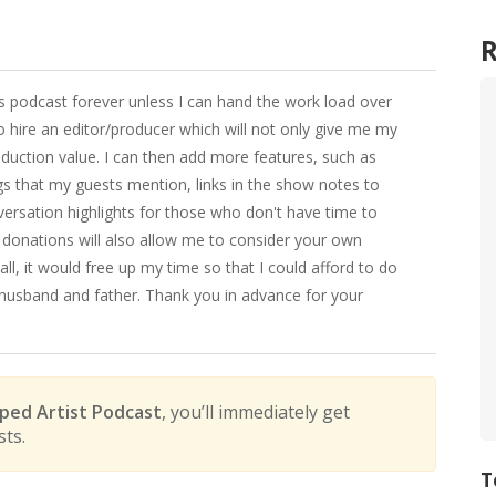
his podcast forever unless I can hand the work load over
 hire an editor/producer which will not only give me my
oduction value. I can then add more features, such as
ngs that my guests mention, links in the show notes to
versation highlights for those who don't have time to
donations will also allow me to consider your own
l, it would free up my time so that I could afford to do
 husband and father. Thank you in advance for your
ed Artist Podcast
, you’ll immediately get
sts.
T