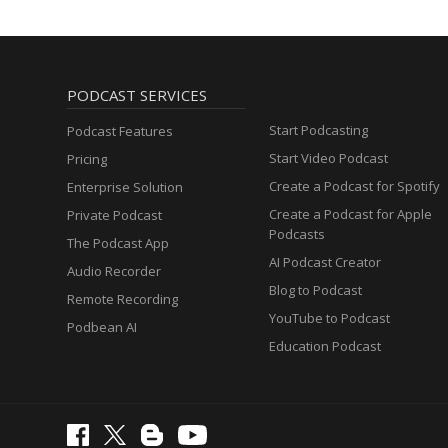
PODCAST SERVICES
Start Podcasting
Podcast Features
Start Video Podcast
Pricing
Create a Podcast for Spotify
Enterprise Solution
Create a Podcast for Apple
Private Podcast
Podcasts
The Podcast App
AI Podcast Creator
Audio Recorder
Blog to Podcast
Remote Recording
YouTube to Podcast
Podbean AI
Education Podcast