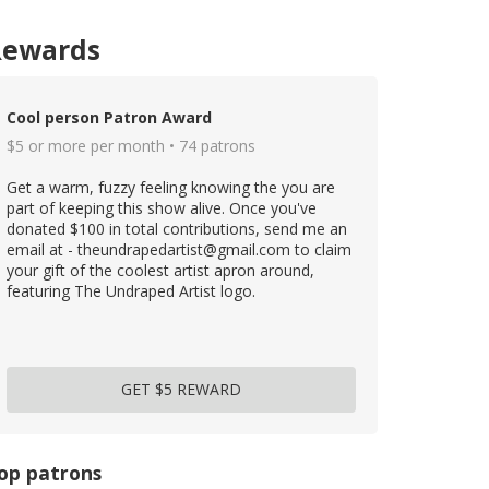
Rewards
Cool person Patron Award
$5 or more per month • 74 patrons
Get a warm, fuzzy feeling knowing the you are
part of keeping this show alive. Once you've
donated $100 in total contributions, send me an
email at - theundrapedartist@gmail.com to claim
your gift of the coolest artist apron around,
featuring The Undraped Artist logo.
GET $5 REWARD
op patrons