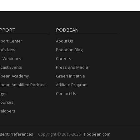
PPORT
PODBEAN
port Center
About Us
t’s New
Podbean Blog
e Webinars
Careers
cast Events
Press and Media
dbean Academy
Green Initiative
bean Amplified Podcast
Affiliate Program
dges
Contact Us
ources
elopers
sent Preferences
Copyright © 2015-2026
Podbean.com