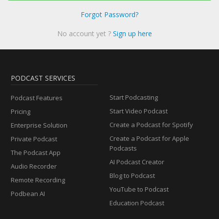
Forgot Password?
No account yet ?
Sign up here
PODCAST SERVICES
Start Podcasting
Podcast Features
Start Video Podcast
Pricing
Create a Podcast for Spotify
Enterprise Solution
Create a Podcast for Apple
Private Podcast
Podcasts
The Podcast App
AI Podcast Creator
Audio Recorder
Blog to Podcast
Remote Recording
YouTube to Podcast
Podbean AI
Education Podcast