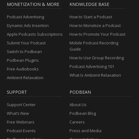
MONETIZATION & MORE
KNOWLEDGE BASE
Podcast Advertising
How to Start a Podcast
Dynamic Ads Insertion
How to Monetize a Podcast
Apple Podcasts Subscriptions
How to Promote Your Podcast
Submit Your Podcast
Mobile Podcast Recording
Guide
Switch to Podbean
How to Use Group Recording
Podbean Plugins
Podcast Advertising 101
Free Audiobooks
What Is Ambient Relaxation
Ambient Relaxation
SUPPORT
PODBEAN
Support Center
About Us
What’s New
Podbean Blog
Free Webinars
Careers
Podcast Events
Press and Media