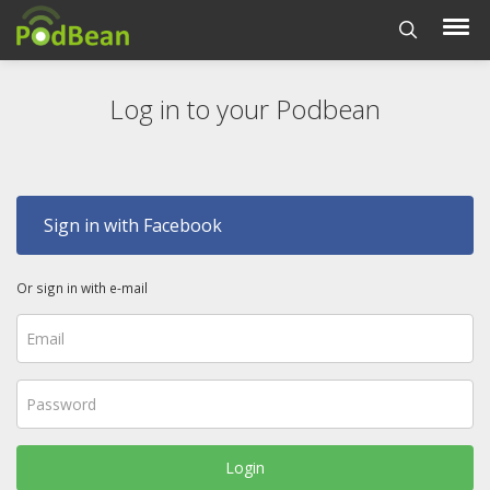
Log in to your Podbean
Sign in with Facebook
Or sign in with e-mail
Login