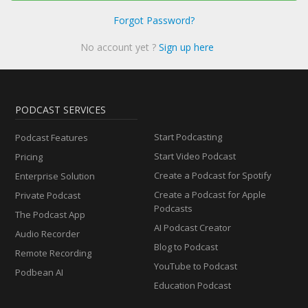
Forgot Password?
No account yet ?
Sign up here
PODCAST SERVICES
Start Podcasting
Podcast Features
Start Video Podcast
Pricing
Create a Podcast for Spotify
Enterprise Solution
Create a Podcast for Apple
Private Podcast
Podcasts
The Podcast App
AI Podcast Creator
Audio Recorder
Blog to Podcast
Remote Recording
YouTube to Podcast
Podbean AI
Education Podcast