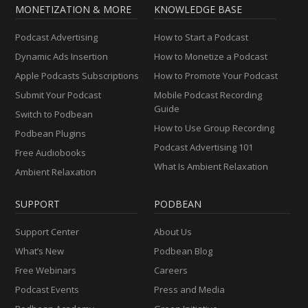
MONETIZATION & MORE
KNOWLEDGE BASE
Podcast Advertising
How to Start a Podcast
Dynamic Ads Insertion
How to Monetize a Podcast
Apple Podcasts Subscriptions
How to Promote Your Podcast
Submit Your Podcast
Mobile Podcast Recording
Guide
Switch to Podbean
How to Use Group Recording
Podbean Plugins
Podcast Advertising 101
Free Audiobooks
What Is Ambient Relaxation
Ambient Relaxation
SUPPORT
PODBEAN
Support Center
About Us
What’s New
Podbean Blog
Free Webinars
Careers
Podcast Events
Press and Media