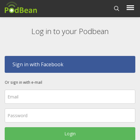
Log in to your Podbean
Sign in with Facebook
Or sign in with e-mail
Login