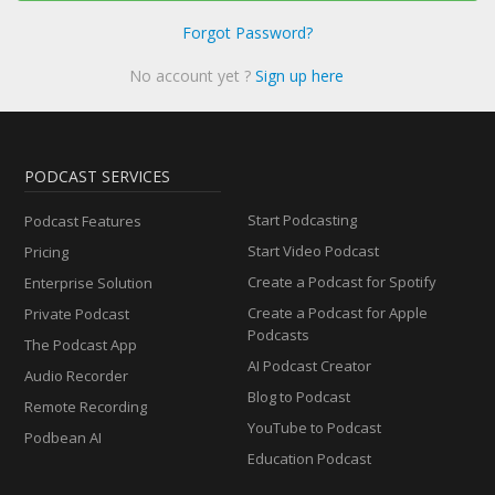
Forgot Password?
No account yet ?
Sign up here
PODCAST SERVICES
Start Podcasting
Podcast Features
Start Video Podcast
Pricing
Create a Podcast for Spotify
Enterprise Solution
Create a Podcast for Apple
Private Podcast
Podcasts
The Podcast App
AI Podcast Creator
Audio Recorder
Blog to Podcast
Remote Recording
YouTube to Podcast
Podbean AI
Education Podcast