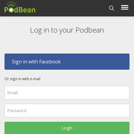
Log in to your Podbean
Sign in with Facebook
Or sign in with e-mail
Login