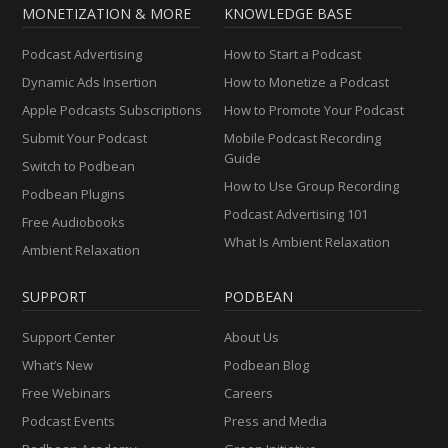
MONETIZATION & MORE
KNOWLEDGE BASE
Podcast Advertising
How to Start a Podcast
Dynamic Ads Insertion
How to Monetize a Podcast
Apple Podcasts Subscriptions
How to Promote Your Podcast
Submit Your Podcast
Mobile Podcast Recording
Guide
Switch to Podbean
How to Use Group Recording
Podbean Plugins
Podcast Advertising 101
Free Audiobooks
What Is Ambient Relaxation
Ambient Relaxation
SUPPORT
PODBEAN
Support Center
About Us
What’s New
Podbean Blog
Free Webinars
Careers
Podcast Events
Press and Media