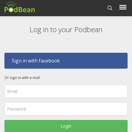
Log in to your Podbean
Sign in with Facebook
Or sign in with e-mail
Login