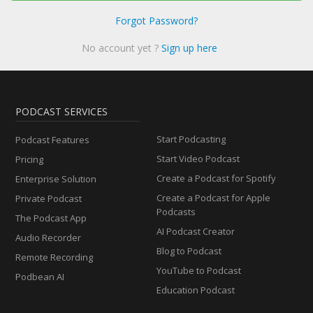
Forgot Password?
No account yet ?
Sign up here
PODCAST SERVICES
Start Podcasting
Podcast Features
Start Video Podcast
Pricing
Create a Podcast for Spotify
Enterprise Solution
Create a Podcast for Apple
Private Podcast
Podcasts
The Podcast App
AI Podcast Creator
Audio Recorder
Blog to Podcast
Remote Recording
YouTube to Podcast
Podbean AI
Education Podcast