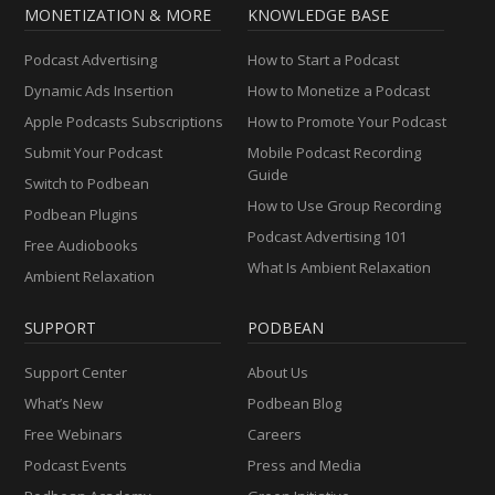
MONETIZATION & MORE
KNOWLEDGE BASE
Podcast Advertising
How to Start a Podcast
Dynamic Ads Insertion
How to Monetize a Podcast
Apple Podcasts Subscriptions
How to Promote Your Podcast
Submit Your Podcast
Mobile Podcast Recording
Guide
Switch to Podbean
How to Use Group Recording
Podbean Plugins
Podcast Advertising 101
Free Audiobooks
What Is Ambient Relaxation
Ambient Relaxation
SUPPORT
PODBEAN
Support Center
About Us
What’s New
Podbean Blog
Free Webinars
Careers
Podcast Events
Press and Media