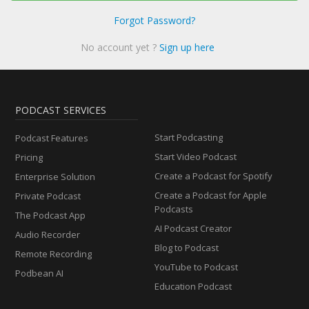
Forgot Password?
No account yet ?
Sign up here
PODCAST SERVICES
Start Podcasting
Podcast Features
Start Video Podcast
Pricing
Create a Podcast for Spotify
Enterprise Solution
Create a Podcast for Apple
Private Podcast
Podcasts
The Podcast App
AI Podcast Creator
Audio Recorder
Blog to Podcast
Remote Recording
YouTube to Podcast
Podbean AI
Education Podcast