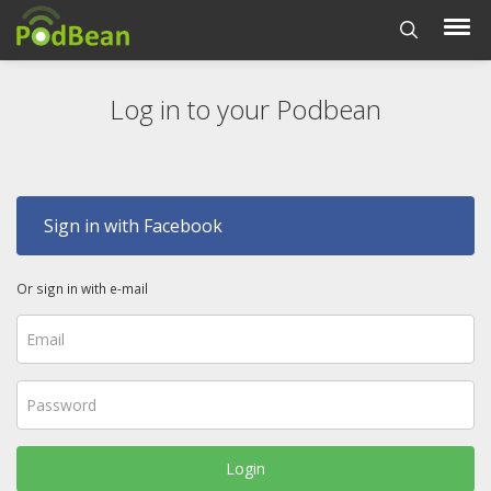
Log in to your Podbean
Sign in with Facebook
Or sign in with e-mail
Login