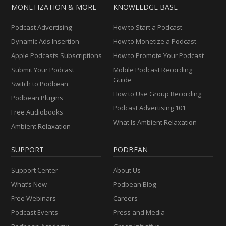
MONETIZATION & MORE
KNOWLEDGE BASE
Podcast Advertising
How to Start a Podcast
Dynamic Ads Insertion
How to Monetize a Podcast
Apple Podcasts Subscriptions
How to Promote Your Podcast
Submit Your Podcast
Mobile Podcast Recording
Guide
Switch to Podbean
How to Use Group Recording
Podbean Plugins
Podcast Advertising 101
Free Audiobooks
What Is Ambient Relaxation
Ambient Relaxation
SUPPORT
PODBEAN
Support Center
About Us
What’s New
Podbean Blog
Free Webinars
Careers
Podcast Events
Press and Media