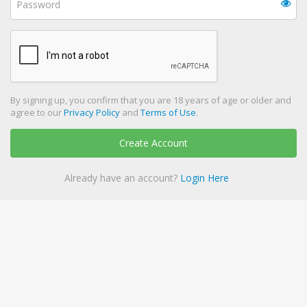
By signing up, you confirm that you are 18 years of age or older and
agree to our
Privacy Policy
and
Terms of Use
.
Create Account
Already have an account?
Login Here