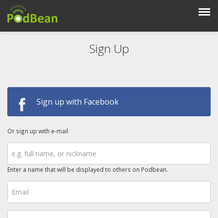
Sign Up
Sign up with Facebook
Or sign up with e-mail
Enter a name that will be displayed to others on Podbean.