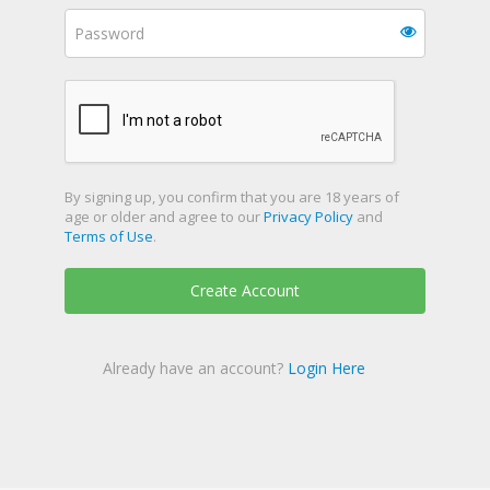
By signing up, you confirm that you are 18 years of
age or older and agree to our
Privacy Policy
and
Terms of Use
.
Create Account
Already have an account?
Login Here