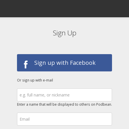
Sign Up
Sign up with Facebook
Or sign up with e-mail
Enter a name that will be displayed to others on Podbean.