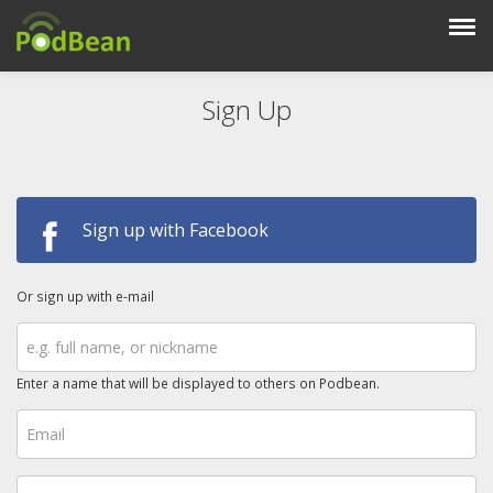
Sign Up
Sign up with Facebook
Or sign up with e-mail
Enter a name that will be displayed to others on Podbean.