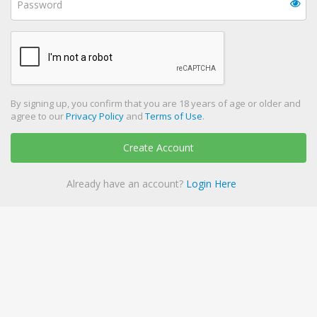
By signing up, you confirm that you are 18 years of age or older and
agree to our
Privacy Policy
and
Terms of Use
.
Create Account
Already have an account?
Login Here