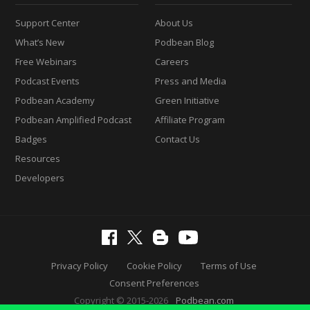
Support Center
About Us
What’s New
Podbean Blog
Free Webinars
Careers
Podcast Events
Press and Media
Podbean Academy
Green Initiative
Podbean Amplified Podcast
Affiliate Program
Badges
Contact Us
Resources
Developers
Privacy Policy
Cookie Policy
Terms of Use
Consent Preferences
Copyright © 2015-2026
Podbean.com