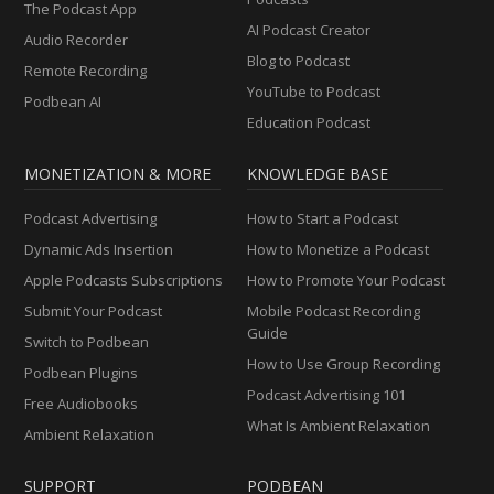
The Podcast App
AI Podcast Creator
Audio Recorder
Blog to Podcast
Remote Recording
YouTube to Podcast
Podbean AI
Education Podcast
MONETIZATION & MORE
KNOWLEDGE BASE
Podcast Advertising
How to Start a Podcast
Dynamic Ads Insertion
How to Monetize a Podcast
Apple Podcasts Subscriptions
How to Promote Your Podcast
Submit Your Podcast
Mobile Podcast Recording
Guide
Switch to Podbean
How to Use Group Recording
Podbean Plugins
Podcast Advertising 101
Free Audiobooks
What Is Ambient Relaxation
Ambient Relaxation
SUPPORT
PODBEAN