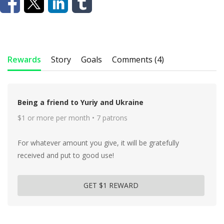
Rewards
Story
Goals
Comments (4)
Being a friend to Yuriy and Ukraine
$1 or more per month • 7 patrons
For whatever amount you give, it will be gratefully
received and put to good use!
GET $1 REWARD