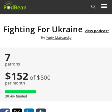
Fighting For Ukraine
view podcast
By
Yuriy Matsarsky
7
patrons
$152
of $500
per month
30.4%
funded