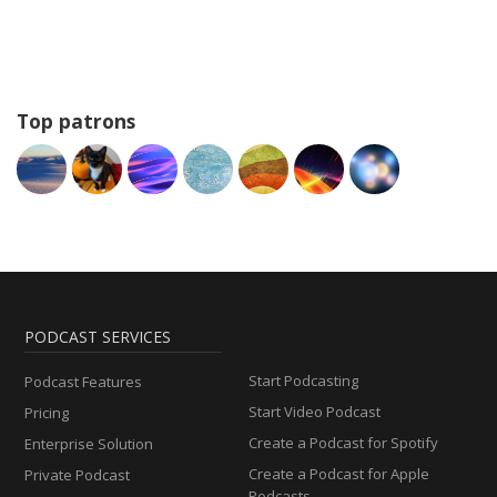
Top patrons
PODCAST SERVICES
Start Podcasting
Podcast Features
Start Video Podcast
Pricing
Create a Podcast for Spotify
Enterprise Solution
Create a Podcast for Apple
Private Podcast
Podcasts