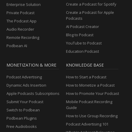
Create a Podcast for Spotify
Enterprise Solution
Create a Podcast for Apple
Private Podcast
Podcasts
The Podcast App
AI Podcast Creator
Audio Recorder
Blog to Podcast
Remote Recording
YouTube to Podcast
Podbean AI
Education Podcast
MONETIZATION & MORE
KNOWLEDGE BASE
Podcast Advertising
How to Start a Podcast
Dynamic Ads Insertion
How to Monetize a Podcast
Apple Podcasts Subscriptions
How to Promote Your Podcast
Submit Your Podcast
Mobile Podcast Recording
Guide
Switch to Podbean
How to Use Group Recording
Podbean Plugins
Podcast Advertising 101
Free Audiobooks