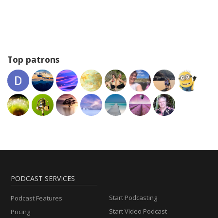
Top patrons
PODCAST SERVICES
Start Podcasting
Podcast Features
Start Video Podcast
Pricing