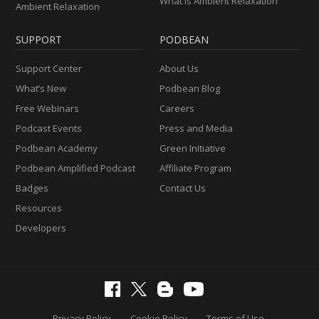
What Is Ambient Relaxation
Ambient Relaxation
SUPPORT
PODBEAN
Support Center
About Us
What’s New
Podbean Blog
Free Webinars
Careers
Podcast Events
Press and Media
Podbean Academy
Green Initiative
Podbean Amplified Podcast
Affiliate Program
Badges
Contact Us
Resources
Developers
Privacy Policy
Cookie Policy
Terms of Use