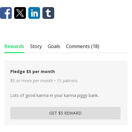
Rewards
Story
Goals
Comments (18)
Pledge $5 per month
$5 or more per month • 15 patrons
Lots of good karma in your karma piggy-bank.
GET $5 REWARD