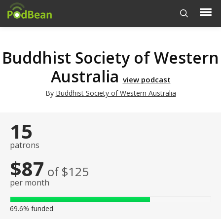
Buddhist Society of Western
Australia
view podcast
By
Buddhist Society of Western Australia
15
patrons
$87
of $125
per month
69.6%
funded