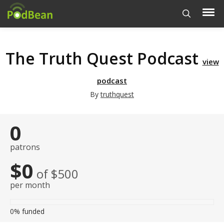
The Truth Quest Podcast
view
podcast
By
truthquest
0
patrons
$0
of $500
per month
0%
funded