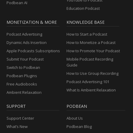
YouTube to Podcast
Podbean AI
Education Podcast
MONETIZATION & MORE
KNOWLEDGE BASE
Podcast Advertising
How to Start a Podcast
Dynamic Ads Insertion
How to Monetize a Podcast
Apple Podcasts Subscriptions
How to Promote Your Podcast
Submit Your Podcast
Mobile Podcast Recording
Guide
Switch to Podbean
How to Use Group Recording
Podbean Plugins
Podcast Advertising 101
Free Audiobooks
What Is Ambient Relaxation
Ambient Relaxation
SUPPORT
PODBEAN
Support Center
About Us
What’s New
Podbean Blog