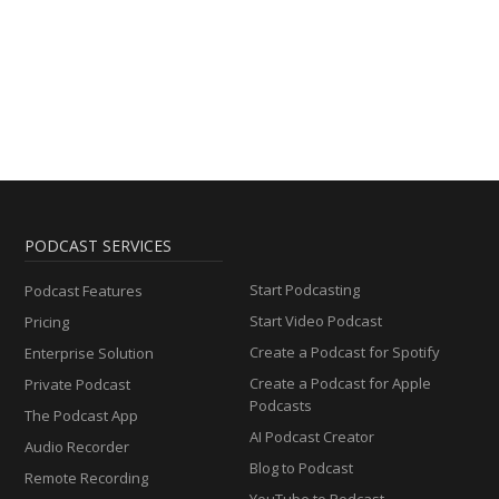
PODCAST SERVICES
Start Podcasting
Podcast Features
Start Video Podcast
Pricing
Create a Podcast for Spotify
Enterprise Solution
Create a Podcast for Apple
Private Podcast
Podcasts
The Podcast App
AI Podcast Creator
Audio Recorder
Blog to Podcast
Remote Recording