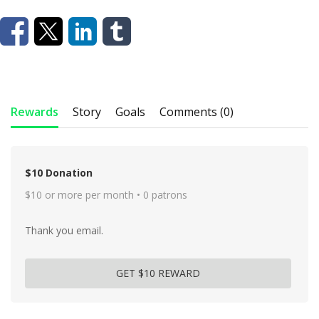
Rewards
Story
Goals
Comments (0)
$10 Donation
$10 or more per month • 0 patrons
Thank you email.
GET $10 REWARD